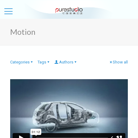
Motion
Categories
Tags
Authors
Show all