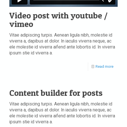
Video post with youtube /
vimeo
Vitae adipiscing turpis. Aenean ligula nibh, molestie id
viverra a, dapibus at dolor. In iaculis viverra neque, ac
ele molestie id viverra aifend ante lobortis id. In viverra
ipsum stie id viverra a.
Read more
Content builder for posts
Vitae adipiscing turpis. Aenean ligula nibh, molestie id
viverra a, dapibus at dolor. In iaculis viverra neque, ac
ele molestie id viverra aifend ante lobortis id. In viverra
ipsum stie id viverra a.