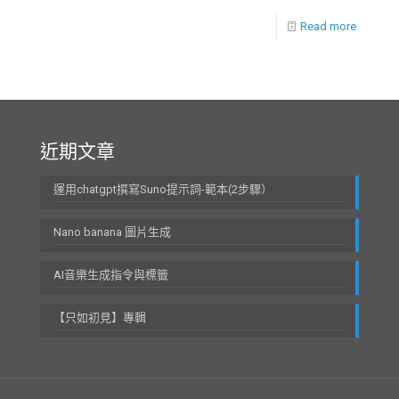
Read more
近期文章
運用chatgpt撰寫Suno提示詞-範本(2步驟）
Nano banana 圖片生成
AI音樂生成指令與標籤
【只如初見】專輯