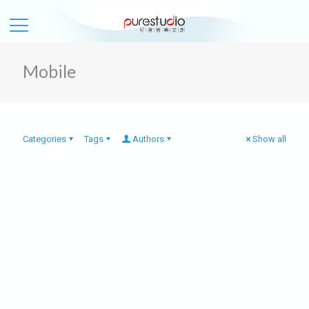
Mobile
Categories
Tags
Authors
Show all