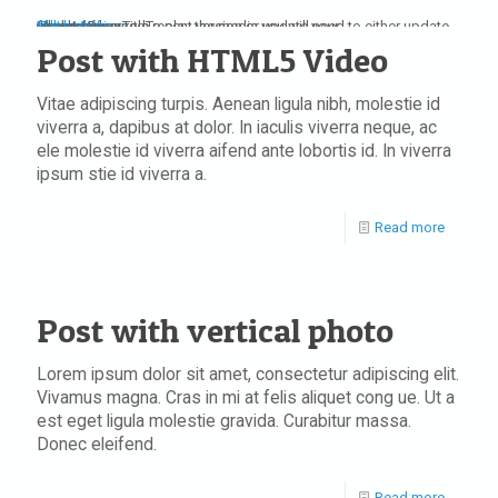
play
play
pause
stop
mute
unmute
max volume
full screen
restore screen
repeat
repeat off
jPlayer Video Title
Update Required
To play the media you will need to either update your browser to a recent version or update your
Flash plugin
Post with HTML5 Video
Vitae adipiscing turpis. Aenean ligula nibh, molestie id
viverra a, dapibus at dolor. In iaculis viverra neque, ac
ele molestie id viverra aifend ante lobortis id. In viverra
ipsum stie id viverra a.
Read more
Post with vertical photo
Lorem ipsum dolor sit amet, consectetur adipiscing elit.
Vivamus magna. Cras in mi at felis aliquet cong ue. Ut a
est eget ligula molestie gravida. Curabitur massa.
Donec eleifend.
Read more