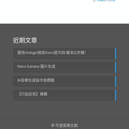
近期文章
運用chatgpt撰寫Suno提示詞-範本(2步驟）
Nano banana 圖片生成
AI音樂生成指令與標籤
【只如初見】專輯
© 可澄音樂文創